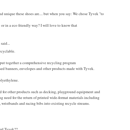
nd unique these shoes are.... but when you say: We chose Tyvek "to
or in a eco friendly way? I will love to know that
said...
ecyclable.
ut together a comprehensive recycling program
 used banners, envelopes and other products made with Tyvek.
olyethylene.
d for other products such as decking, playground equipment and
 need for the return of printed wide-format materials including
, wristbands and racing bibs into existing recycle streams.
hard Tyvek??