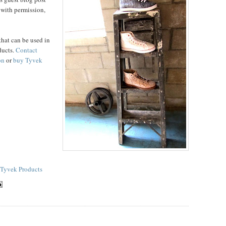
 with permission,
that can be used in
ducts.
Contact
on
or
buy Tyvek
Tyvek Products