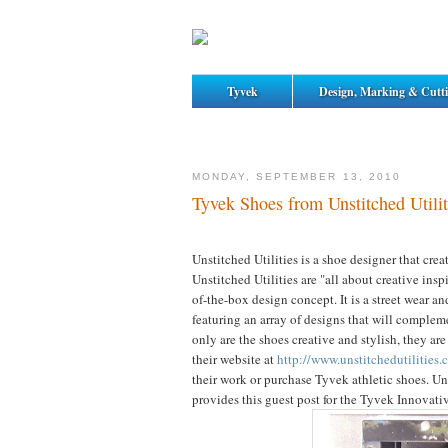
Tyvek
Design, Marking & Cutt
MONDAY, SEPTEMBER 13, 2010
Tyvek Shoes from Unstitched Utilit
Unstitched Utilities is a shoe designer that cre
Unstitched Utilities are "all about creative insp
of-the-box design concept. It is a street wear an
featuring an array of designs that will complem
only are the shoes creative and stylish, they are 
their website at
http://www.unstitchedutilities.
their work or purchase Tyvek athletic shoes. Uns
provides this guest post for the Tyvek Innovati