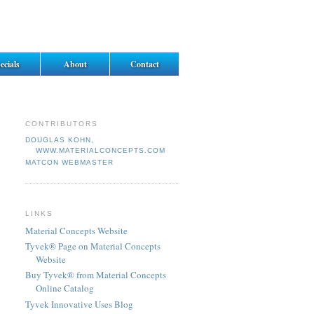
ecials
About
Contact
CONTRIBUTORS
DOUGLAS KOHN,
WWW.MATERIALCONCEPTS.COM
MATCON WEBMASTER
LINKS
Material Concepts Website
Tyvek® Page on Material Concepts
Website
Buy Tyvek® from Material Concepts
Online Catalog
Tyvek Innovative Uses Blog