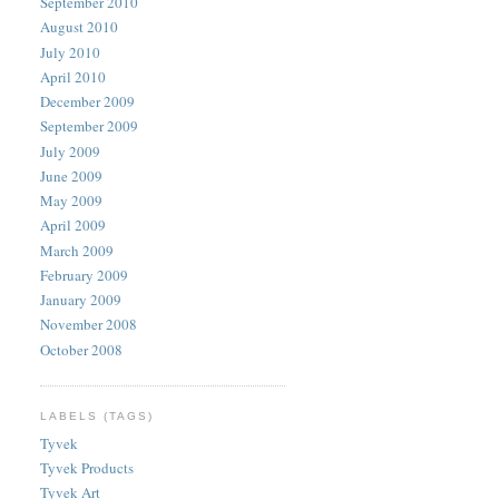
September 2010
August 2010
July 2010
April 2010
December 2009
September 2009
July 2009
June 2009
May 2009
April 2009
March 2009
February 2009
January 2009
November 2008
October 2008
LABELS (TAGS)
Tyvek
Tyvek Products
Tyvek Art