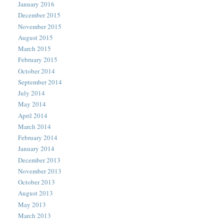
January 2016
December 2015
November 2015
August 2015
March 2015
February 2015
October 2014
September 2014
July 2014
May 2014
April 2014
March 2014
February 2014
January 2014
December 2013
November 2013
October 2013
August 2013
May 2013
March 2013