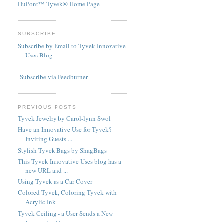
DuPont™ Tyvek® Home Page
SUBSCRIBE
Subscribe by Email to Tyvek Innovative
Uses Blog
Subscribe via Feedburner
PREVIOUS POSTS
Tyvek Jewelry by Carol-lynn Swol
Have an Innovative Use for Tyvek?
Inviting Guests ...
Stylish Tyvek Bags by ShagBags
This Tyvek Innovative Uses blog has a
new URL and ...
Using Tyvek as a Car Cover
Colored Tyvek, Coloring Tyvek with
Acrylic Ink
Tyvek Ceiling - a User Sends a New