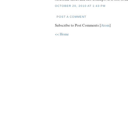
OCTOBER 20, 2010 AT 1:43 PM
POST A COMMENT
Subscribe to Post Comments [
Atom
]
<< Home