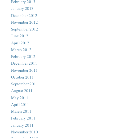
February 2013
January 2013
December 2012
November 2012
September 2012
June 2012
April 2012
March 2012
February 2012
December 2011
November 2011
October 2011
September 2011
August 2011
May 2011
April 2011
March 2011
February 2011
January 2011
November 2010