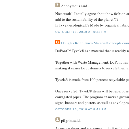
Anonymous
said...
Nice work!! I totally agree about how fashion a
add to the sustainability of the planet"??
Is Tyvek ecological?? Made by organical fabric 
OCTOBER 19, 2010 AT 5:32 PM
Douglas Kohn, www.MaterialConcepts.com
DuPont™ Tyvek® is a material that is readily r
Together with Waste Management, DuPont has p
making it easier for customers to recycle their
Tyvek® is made from 100 percent recyclable p
Once recycled, Tyvek® items will be repurpose
corrugated pipes. The program answers a growing
signs, banners and posters, as well as envelopes
OCTOBER 20, 2010 AT 8:41 AM
pilgrim
said...
Awesome shoes and eco concept.. Is it soft or 