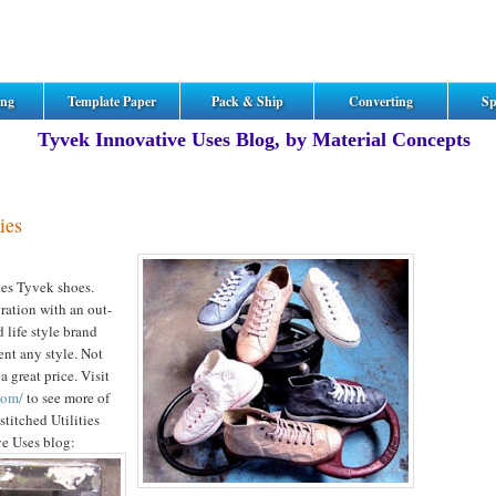
ing
Template Paper
Pack & Ship
Converting
Sp
Tyvek Innovative Uses Blog, by Material Concepts
ies
ates Tyvek shoes.
iration with an out-
d life style brand
ent any style. Not
a great price. Visit
com/
to see more of
titched Utilities
ve Uses blog: