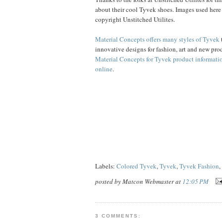
about their cool Tyvek shoes. Images used here
copyright Unstitched Utilites.
Material Concepts offers many styles of Tyvek
innovative designs for fashion, art and new pro
Material Concepts for Tyvek product informati
online
.
Labels:
Colored Tyvek
,
Tyvek
,
Tyvek Fashion
,
posted by Matcon Webmaster at
12:05 PM
3 COMMENTS: