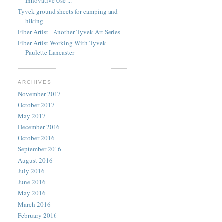
Innovative Use ...
Tyvek ground sheets for camping and
hiking
Fiber Artist - Another Tyvek Art Series
Fiber Artist Working With Tyvek -
Paulette Lancaster
ARCHIVES
November 2017
October 2017
May 2017
December 2016
October 2016
September 2016
August 2016
July 2016
June 2016
May 2016
March 2016
February 2016