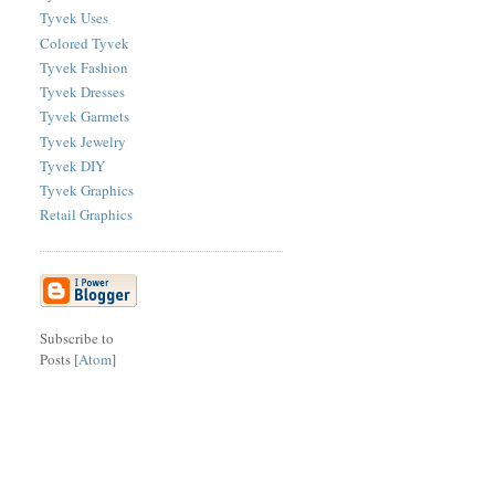
Tyvek Uses
Colored Tyvek
Tyvek Fashion
Tyvek Dresses
Tyvek Garmets
Tyvek Jewelry
Tyvek DIY
Tyvek Graphics
Retail Graphics
Subscribe to
Posts [
Atom
]
sitemap
|
contact
|
site search
|
legal
|
philadelphia seo