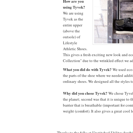
How are you
using Tyvek?
We are using
Tyvek as the
entire upper
(above the
outsole) of
Lifestyle
Athletic Shoes.
This gives a fresh exciting new look and eco
Collection" due to the wrinkled effect we a
What you did do with Tyvek?
We used eco-
the parts of the shoe where we needed addit
ordinary shoes. We designed all the styles to
Why did you chose Tyvek?
We chose Tyvek f
the planet; second was that it is unique to t
barrier that is breathable (important for comf
weight (comfort). It also gives a great cool 
Thanks to the folks at Unstitched Utilites for th