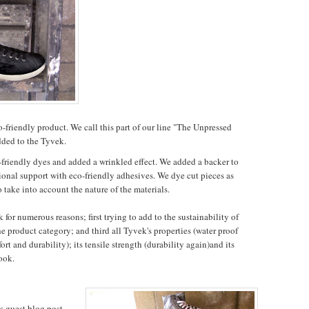
-friendly product. We call this part of our line "The Unpressed
dded to the Tyvek.
friendly dyes and added a wrinkled effect. We added a backer to
ional support with eco-friendly adhesives. We dye cut pieces as
 take into account the nature of the materials.
or numerous reasons; first trying to add to the sustainability of
he product category; and third all Tyvek's properties (water proof
ort and durability); its tensile strength (durability again)and its
look.
is guest blog post