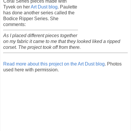
Coral Series pieces made with
Tyvek on her
Art Dust blog
. Paulette
has done another series called the
Bodice Ripper Series. She
comments:
As I placed different pieces together
on my fabric it came to me that they looked liked a ripped
corset. The project took off from there.
Read more about this project on the Art Dust blog
. Photos
used here with permission.