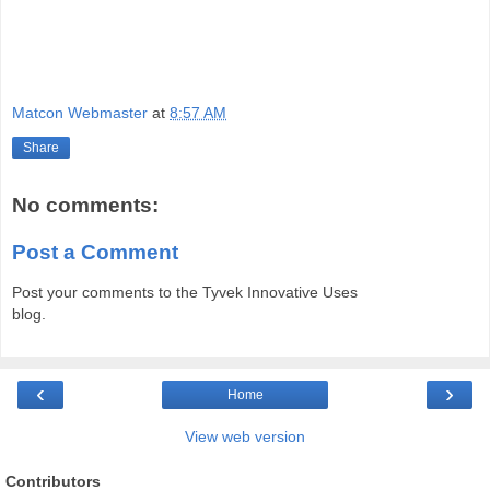
Matcon Webmaster
at
8:57 AM
Share
No comments:
Post a Comment
Post your comments to the Tyvek Innovative Uses
blog.
‹
›
Home
View web version
Contributors