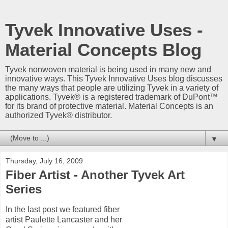
Tyvek Innovative Uses -
Material Concepts Blog
Tyvek nonwoven material is being used in many new and
innovative ways. This Tyvek Innovative Uses blog discusses
the many ways that people are utilizing Tyvek in a variety of
applications. Tyvek® is a registered trademark of DuPont™
for its brand of protective material. Material Concepts is an
authorized Tyvek® distributor.
▼
Thursday, July 16, 2009
Fiber Artist - Another Tyvek Art
Series
In the last post we featured fiber
artist Paulette Lancaster and her